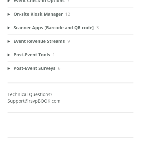
Event Check-in Options
7
On-site Kiosk Manager
12
Scanner Apps [Barcode and QR code]
3
Event Revenue Streams
9
Post-Event Tools
1
Post-Event Surveys
6
Technical Questions?
Support@rsvpBOOK.com
Generate Manual PDF