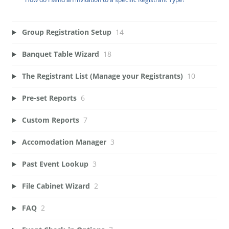
Group Registration Setup
14
Banquet Table Wizard
18
The Registrant List (Manage your Registrants)
10
Pre-set Reports
6
Custom Reports
7
Accomodation Manager
3
Past Event Lookup
3
File Cabinet Wizard
2
FAQ
2