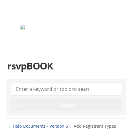
rsvpBOOK.com
rsvpBOOK
Help Documents - Version 5
Add Registrant Types