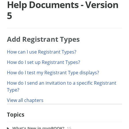
Help Documents - Version
5
Add Registrant Types
How can I use Registrant Types?
How do I set up Registrant Types?
How do I test my Registrant Type displays?
How do I send an invitation to a specific Registrant
Type?
View all chapters
Topics
What's New in rsvpBOOK?
15