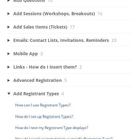
Add Questions
10
Add Sessions (Workshops, Breakouts)
16
Add Sales Items (Tickets)
17
Emails: Contact Lists, Invitations, Reminders
23
Mobile App
3
Links - How do I insert them?
2
Advanced Registration
5
Add Registrant Types
4
How can I use Registrant Types?
How do I set up Registrant Types?
How do I test my Registrant Type displays?
How do I send an invitation to a specific Registrant Type?