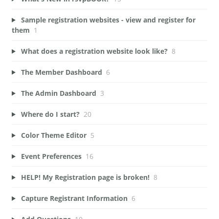
Sample registration websites - view and register for
them
1
What does a registration website look like?
8
The Member Dashboard
6
The Admin Dashboard
3
Where do I start?
20
Color Theme Editor
5
Event Preferences
16
HELP! My Registration page is broken!
8
Capture Registrant Information
6