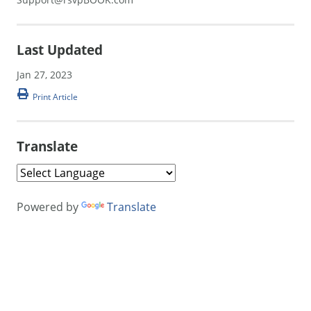
Last Updated
Jan 27, 2023
Print Article
Translate
Powered by
Translate