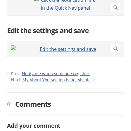
Edit the settings and save
Prev:
Notify me when someone registers
Next:
My About You section is not visible
Comments
0
Add your comment