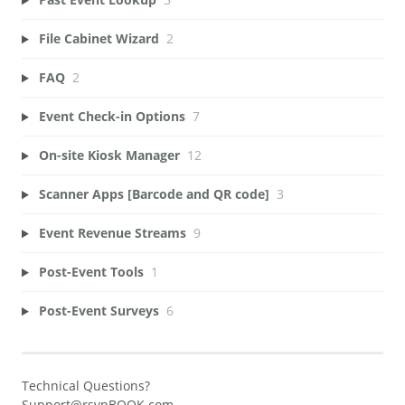
File Cabinet Wizard
2
FAQ
2
Event Check-in Options
7
On-site Kiosk Manager
12
Scanner Apps [Barcode and QR code]
3
Event Revenue Streams
9
Post-Event Tools
1
Post-Event Surveys
6
Technical Questions?
Support@rsvpBOOK.com