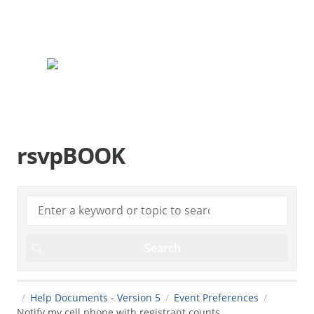
rsvpBOOK.com
rsvpBOOK
Help Documents - Version 5
Event Preferences
Notify my cell phone with registrant counts