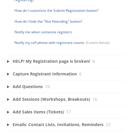
How do I customize the Submit Registration button?
How do I hide the "Not Attending" button?
Notify me when someone registers
Notify my cell phone with registrant counts
HELP! My Registration page is broken!
8
Capture Registrant Information
6
Add Questions
10
Add Sessions (Workshops, Breakouts)
16
Add Sales Items (Tickets)
17
Emails: Contact Lists, Invitations, Reminders
23