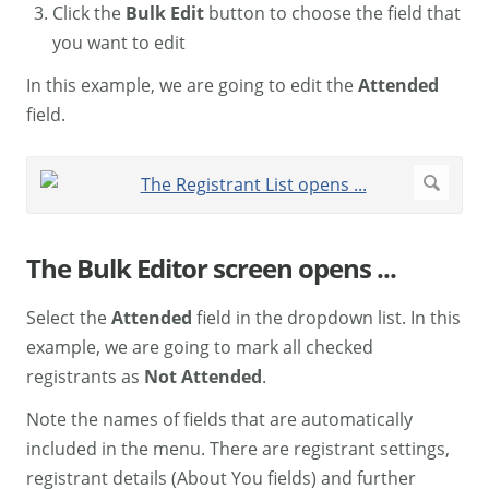
Click the
Bulk Edit
button to choose the field that
you want to edit
In this example, we are going to edit the
Attended
field.
The Bulk Editor screen opens ...
Select the
Attended
field in the dropdown list. In this
example, we are going to mark all checked
registrants as
Not Attended
.
Note the names of fields that are automatically
included in the menu. There are registrant settings,
registrant details (About You fields) and further