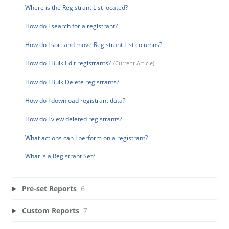
Where is the Registrant List located?
How do I search for a registrant?
How do I sort and move Registrant List columns?
How do I Bulk Edit registrants?
How do I Bulk Delete registrants?
How do I download registrant data?
How do I view deleted registrants?
What actions can I perform on a registrant?
What is a Registrant Set?
Pre-set Reports
6
Custom Reports
7