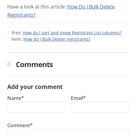
Have a look at this article:
How Do I Bulk Delete
Registrants?
Prev:
How do I sort and move Registrant List columns?
Next:
How do I Bulk Delete registrants?
Comments
0
Add your comment
Name*
Email*
Comment*