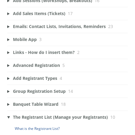
Add Sessions (Workshops, Breakouts)
16
Add Sales Items (Tickets)
17
Emails: Contact Lists, Invitations, Reminders
23
Mobile App
3
Links - How do I insert them?
2
Advanced Registration
5
Add Registrant Types
4
Group Registration Setup
14
Banquet Table Wizard
18
The Registrant List (Manage your Registrants)
10
What is the Registrant List?