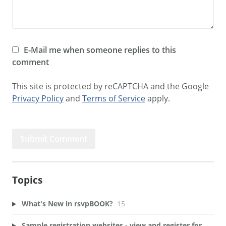
E-Mail me when someone replies to this
comment
This site is protected by reCAPTCHA and the Google
Privacy Policy
and
Terms of Service
apply.
Topics
What's New in rsvpBOOK?
15
Sample registration websites - view and register for