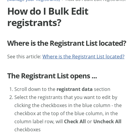
How do I Bulk Edit
registrants?
Where is the Registrant List located?
See this article:
Where is the Registrant List located?
The Registrant List opens ...
Scroll down to the
registrant data
section
Select the registrants that you want to edit by
clicking the checkboxes in the blue column - the
checkbox at the top of the blue column, in the
column label row, will
Check All
or
Uncheck All
checkboxes