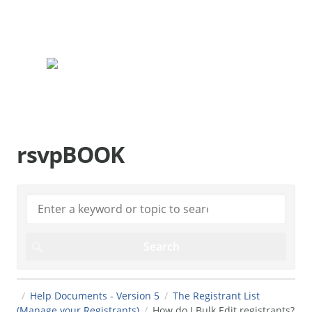
rsvpBOOK.com
rsvpBOOK
Help Documents - Version 5
The Registrant List
(Manage your Registrants)
How do I Bulk Edit registrants?