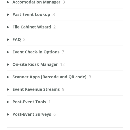
Accomodation Manager
3
Past Event Lookup
3
File Cabinet Wizard
2
FAQ
2
Event Check-in Options
7
On-site Kiosk Manager
12
Scanner Apps [Barcode and QR code]
3
Event Revenue Streams
9
Post-Event Tools
1
Post-Event Surveys
6