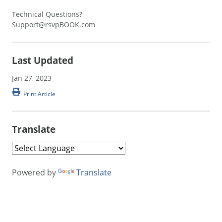
Technical Questions?
Support@rsvpBOOK.com
Last Updated
Jan 27, 2023
Print Article
Translate
Powered by
Translate