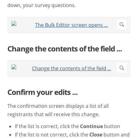
down, your survey questions.
Change the contents of the field ...
Confirm your edits ...
The confirmation screen displays a list of all
registrants that will receive this change.
If the list is correct, click the
Continue
button
If the list is not correct, click the
Close
button and