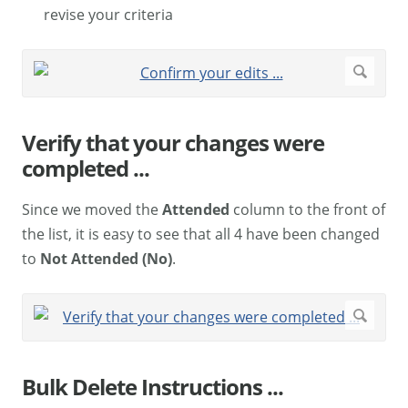
revise your criteria
Verify that your changes were
completed ...
Since we moved the
Attended
column to the front of
the list, it is easy to see that all 4 have been changed
to
Not Attended (No)
.
Bulk Delete Instructions ...