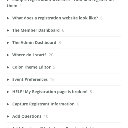
them
1
What does a registration website look like?
8
The Member Dashboard
6
The Admin Dashboard
3
Where do I start?
20
Color Theme Editor
5
Event Preferences
16
HELP! My Registration page is broken!
8
Capture Registrant Information
6
Add Questions
10