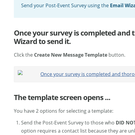
Send your Post-Event Survey using the
Email Wiz
Once your survey is completed and t
Wizard to send it.
Click the
Create New Message Template
button.
The template screen opens ...
You have 2 options for selecting a template:
Send the Post-Event Survey to those who
DID NO
option requires a contact list because they are u