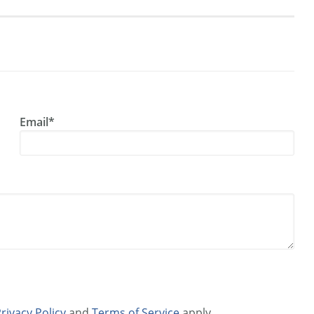
Email*
rivacy Policy
and
Terms of Service
apply.