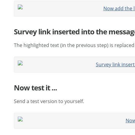
Survey link inserted into the message
The highlighted text (in the previous step) is replaced
Now test it ...
Send a test version to yourself.