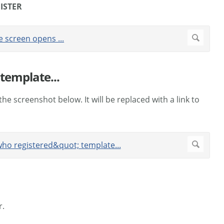
ISTER
template...
 the screenshot below. It will be replaced with a link to
r.