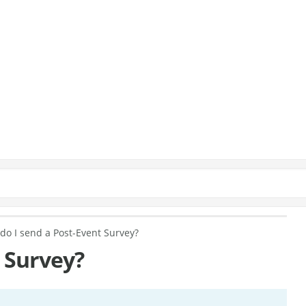
do I send a Post-Event Survey?
 Survey?