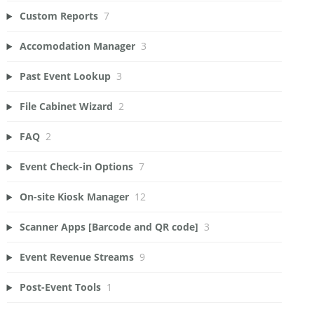
Custom Reports
7
Accomodation Manager
3
Past Event Lookup
3
File Cabinet Wizard
2
FAQ
2
Event Check-in Options
7
On-site Kiosk Manager
12
Scanner Apps [Barcode and QR code]
3
Event Revenue Streams
9
Post-Event Tools
1