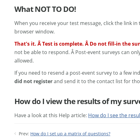
What NOT TO DO!
When you receive your test message, click the link i
browser window.
That's it. Â Test is complete. Â Do not fill-in the s
not be able to respond. Â Post-event surveys can onl
allowed.
If you need to resend a post-event survey to a few ind
did not register
and send it to the contact list for tho
How do I view the results of my surv
Have a look at this Help article:
How do I see the resu
Prev:
How do I set up a matrix of questions?