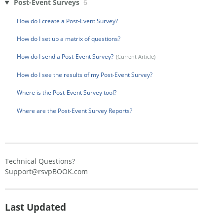
Post-Event Surveys
6
How do I create a Post-Event Survey?
How do I set up a matrix of questions?
How do I send a Post-Event Survey?
How do I see the results of my Post-Event Survey?
Where is the Post-Event Survey tool?
Where are the Post-Event Survey Reports?
Technical Questions?
Support@rsvpBOOK.com
Last Updated