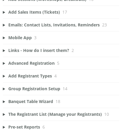
Add Sales Items (Tickets)
17
Emails: Contact Lists, Invitations, Reminders
23
Mobile App
3
Links - How do I insert them?
2
Advanced Registration
5
Add Registrant Types
4
Group Registration Setup
14
Banquet Table Wizard
18
The Registrant List (Manage your Registrants)
10
Pre-set Reports
6