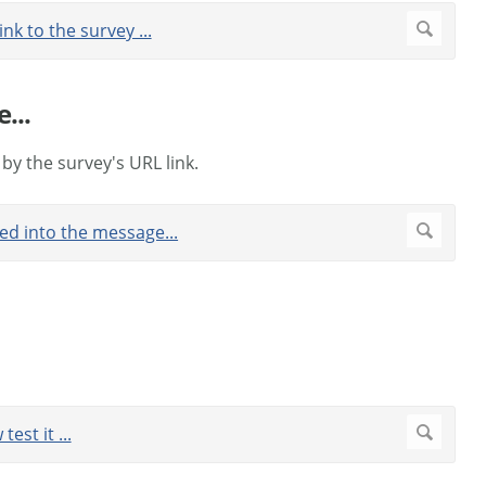
...
 by the survey's URL link.