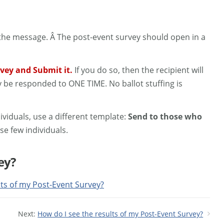
n the message. Â The post-event survey should open in a
urvey and Submit it.
If you do so, then the recipient will
y be responded to ONE TIME. No ballot stuffing is
ividuals, use a different template:
Send to those who
se few individuals.
ey?
lts of my Post-Event Survey?
Next:
How do I see the results of my Post-Event Survey?