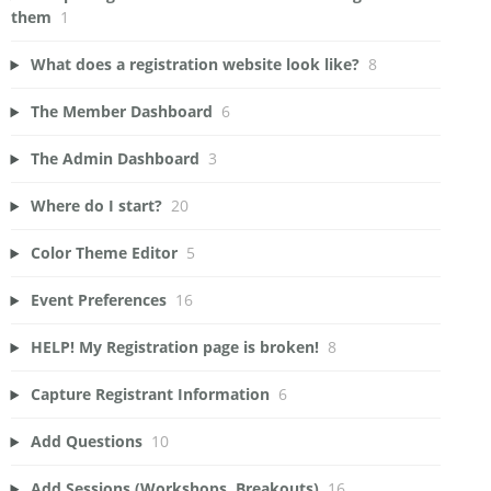
them
1
What does a registration website look like?
8
The Member Dashboard
6
The Admin Dashboard
3
Where do I start?
20
Color Theme Editor
5
Event Preferences
16
HELP! My Registration page is broken!
8
Capture Registrant Information
6
Add Questions
10
Add Sessions (Workshops, Breakouts)
16