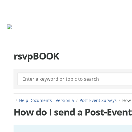
rsvpBOOK.com
rsvpBOOK
Help Documents - Version 5
Post-Event Surveys
How 
How do I send a Post-Event