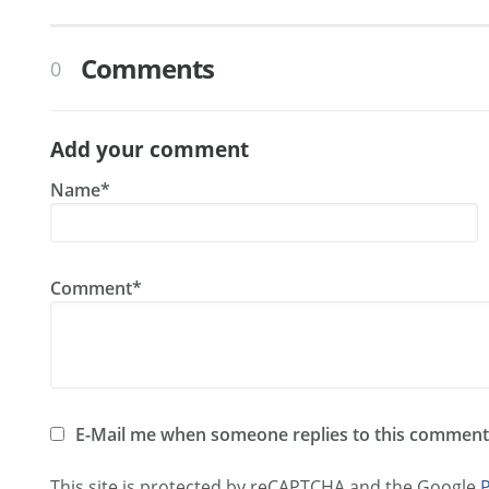
Comments
0
Add your comment
Name*
Comment*
E-Mail me when someone replies to this comment
This site is protected by reCAPTCHA and the Google
P