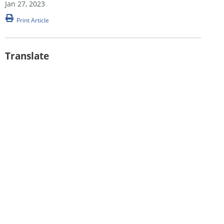
Jan 27, 2023
Print Article
Translate