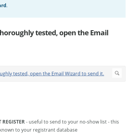
ard
.
horoughly tested, open the Email
T REGISTER
- useful to send to your no-show list - this
nknown to your registrant database