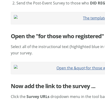
Send the Post-Event Survey to those who
DID
REG
Open the "for those who registered" 
Select all of the instructional text (highlighted blue in
your survey.
Now add the link to the survey ...
Click the
Survey URLs
dropdown menu in the tool ba