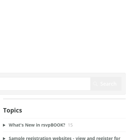
Topics
What's New in rsvpBOOK?
15
Sample registration websites - view and register for