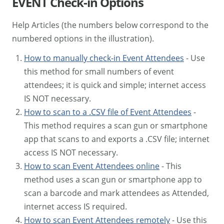
EVENT Check-in Options
Help Articles (the numbers below correspond to the
numbered options in the illustration).
How to manually check-in Event Attendees
- Use
this method for small numbers of event
attendees; it is quick and simple; internet access
IS NOT necessary.
How to scan to a .CSV file of Event Attendees
-
This method requires a scan gun or smartphone
app that scans to and exports a .CSV file; internet
access IS NOT necessary.
How to scan Event Attendees online
- This
method uses a scan gun or smartphone app to
scan a barcode and mark attendees as Attended,
internet access IS required.
How to scan Event Attendees remotely
- Use this