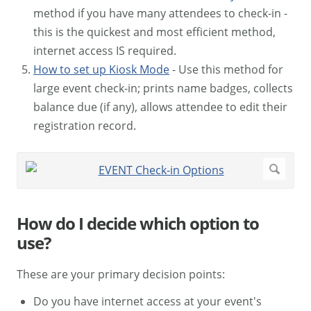
method if you have many attendees to check-in -
this is the quickest and most efficient method,
internet access IS required.
How to set up Kiosk Mode
- Use this method for
large event check-in; prints name badges, collects
balance due (if any), allows attendee to edit their
registration record.
How do I decide which option to
use?
These are your primary decision points:
Do you have internet access at your event's