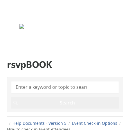
rsvpBOOK.com
rsvpBOOK
Help Documents - Version 5
Event Check-in Options
How to check-in Event Attendees