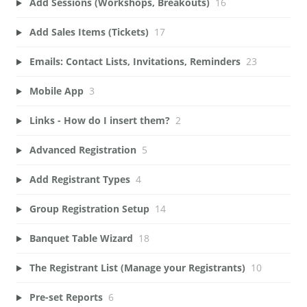
Add Sessions (Workshops, Breakouts)
16
Add Sales Items (Tickets)
17
Emails: Contact Lists, Invitations, Reminders
23
Mobile App
3
Links - How do I insert them?
2
Advanced Registration
5
Add Registrant Types
4
Group Registration Setup
14
Banquet Table Wizard
18
The Registrant List (Manage your Registrants)
10
Pre-set Reports
6