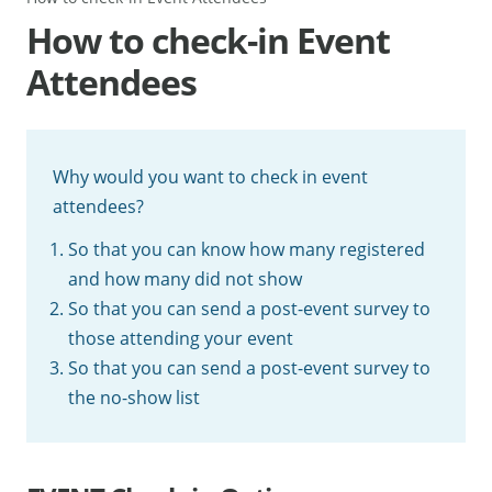
How to check-in Event
Attendees
Why would you want to check in event
attendees?
So that you can know how many registered
and how many did not show
So that you can send a post-event survey to
those attending your event
So that you can send a post-event survey to
the no-show list