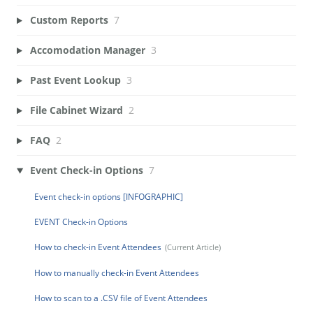
Custom Reports
7
Accomodation Manager
3
Past Event Lookup
3
File Cabinet Wizard
2
FAQ
2
Event Check-in Options
7
Event check-in options [INFOGRAPHIC]
EVENT Check-in Options
How to check-in Event Attendees
How to manually check-in Event Attendees
How to scan to a .CSV file of Event Attendees