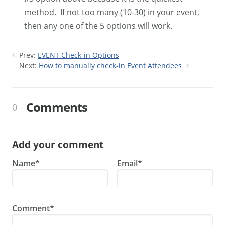
method. If not too many (10-30) in your event,
then any one of the 5 options will work.
Prev:
EVENT Check-in Options
Next:
How to manually check-in Event Attendees
Comments
0
Add your comment
Name*
Email*
Comment*