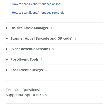
How to scan Event Attendees online
How to scan Event Attendees remotely
On-site Kiosk Manager
12
Scanner Apps [Barcode and QR code]
3
Event Revenue Streams
9
Post-Event Tools
1
Post-Event Surveys
6
Technical Questions?
Support@rsvpBOOK.com