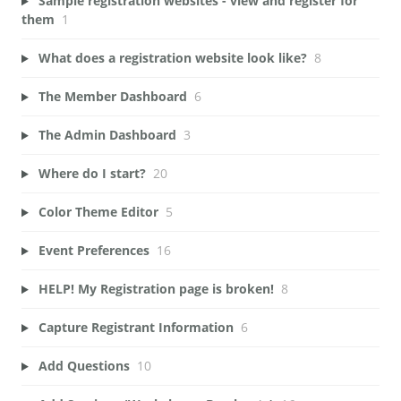
Sample registration websites - view and register for
them
1
What does a registration website look like?
8
The Member Dashboard
6
The Admin Dashboard
3
Where do I start?
20
Color Theme Editor
5
Event Preferences
16
HELP! My Registration page is broken!
8
Capture Registrant Information
6
Add Questions
10