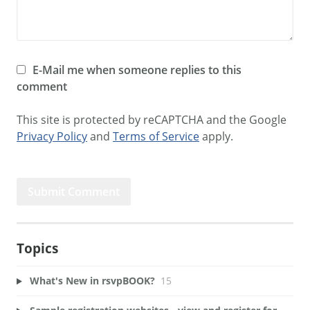
E-Mail me when someone replies to this
comment
This site is protected by reCAPTCHA and the Google
Privacy Policy
and
Terms of Service
apply.
Topics
What's New in rsvpBOOK?
15