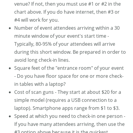
venue? If not, then you must use #1 or #2 in the
chart above. If you do have internet, then #3 or
#4 will work for you.
Number of event attendees arriving within a 30
minute window of your event's start time -
Typically, 80-95% of your attendees will arrive
during this short window. Be prepared in order to
avoid long check-in lines.
Square feet of the "entrance room" of your event
- Do you have floor space for one or more check-
in tables with a laptop?
Cost of scan guns - They start at about $20 for a
simple model (requires a USB connection to a
laptop). Smartphone apps range from $1 to $3.
Speed at which you need to check-in one person -
If you have many attendees arriving, then use the
#3 option above because it is the quickest