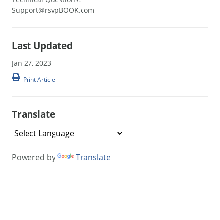
Support@rsvpBOOK.com
Last Updated
Jan 27, 2023
Print Article
Translate
Powered by
Translate