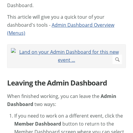
Dashboard.
This article will give you a quick tour of your
dashboard's tools -
Admin Dashboard Overview
(Menus)
Leaving the Admin Dashboard
When finished working, you can leave the
Admin
Dashboard
two ways:
If you need to work on a different event, click the
Member Dashboard
button to return to the
Member Dashboard screen where you can select