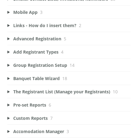
Mobile App
3
Links - How do I insert them?
2
Advanced Registration
5
Add Registrant Types
4
Group Registration Setup
14
Banquet Table Wizard
18
The Registrant List (Manage your Registrants)
10
Pre-set Reports
6
Custom Reports
7
Accomodation Manager
3