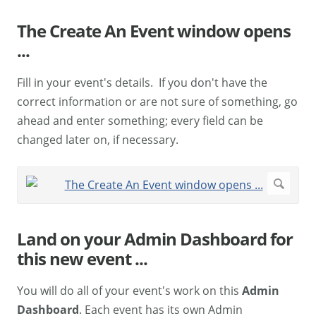
The Create An Event window opens
...
Fill in your event's details. If you don't have the
correct information or are not sure of something, go
ahead and enter something; every field can be
changed later on, if necessary.
Land on your Admin Dashboard for
this new event ...
You will do all of your event's work on this
Admin
Dashboard
. Each event has its own Admin