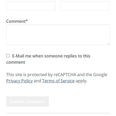
Comment*
E-Mail me when someone replies to this
comment
This site is protected by reCAPTCHA and the Google
Privacy Policy
and
Terms of Service
apply.