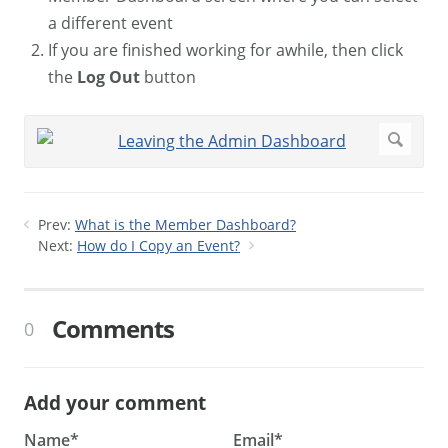
a different event
If you are finished working for awhile, then click
the
Log Out
button
Prev:
What is the Member Dashboard?
Next:
How do I Copy an Event?
Comments
0
Add your comment
Name*
Email*