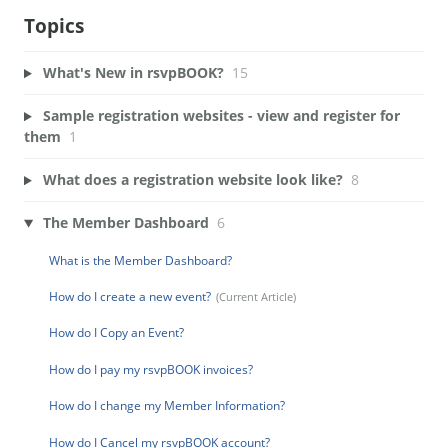
Topics
What's New in rsvpBOOK?
15
Sample registration websites - view and register for
them
1
What does a registration website look like?
8
The Member Dashboard
6
What is the Member Dashboard?
How do I create a new event?
How do I Copy an Event?
How do I pay my rsvpBOOK invoices?
How do I change my Member Information?
How do I Cancel my rsvpBOOK account?