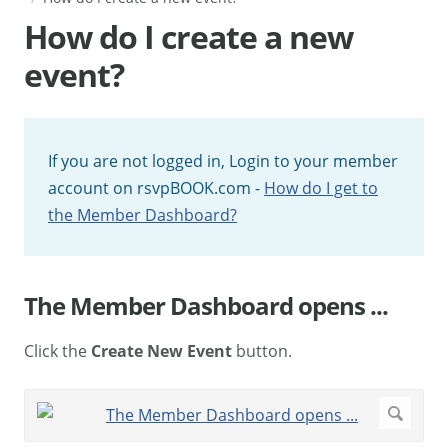
How do I create a new
event?
If you are not logged in, Login to your member
account on rsvpBOOK.com -
How do I get to
the Member Dashboard?
The Member Dashboard opens ...
Click the
Create New Event
button.