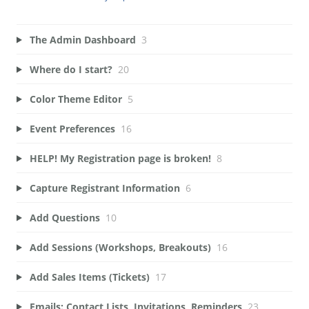
The Admin Dashboard
3
Where do I start?
20
Color Theme Editor
5
Event Preferences
16
HELP! My Registration page is broken!
8
Capture Registrant Information
6
Add Questions
10
Add Sessions (Workshops, Breakouts)
16
Add Sales Items (Tickets)
17
Emails: Contact Lists, Invitations, Reminders
23