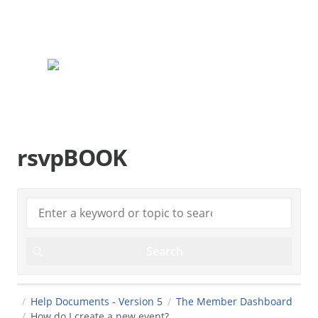
rsvpBOOK.com
rsvpBOOK
Help Documents - Version 5
The Member Dashboard
How do I create a new event?