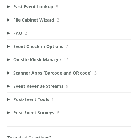
Past Event Lookup
3
File Cabinet Wizard
2
FAQ
2
Event Check-in Options
7
On-site Kiosk Manager
12
Scanner Apps [Barcode and QR code]
3
Event Revenue Streams
9
Post-Event Tools
1
Post-Event Surveys
6
Technical Questions?